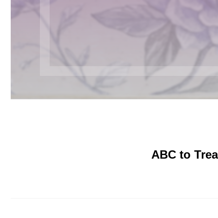
ABC to Trea