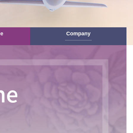
ne
Company