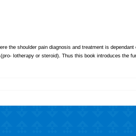
ere the shoulder pain diagnosis and treatment is dependant o
s(pro- lotherapy or steroid). Thus this book introduces the fu