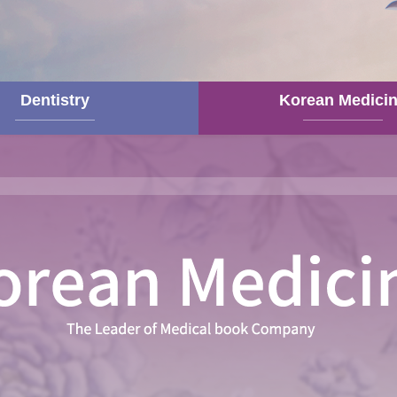
Dentistry
Korean Medici