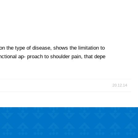
n the type of disease, shows the limitation to
nctional ap- proach to shoulder pain, that depe
20.12.14