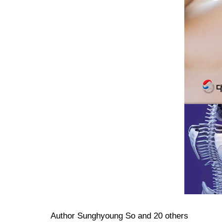
Author Sunghyoung So and 20 others