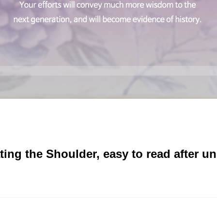
ting the Shoulder, easy to read after u