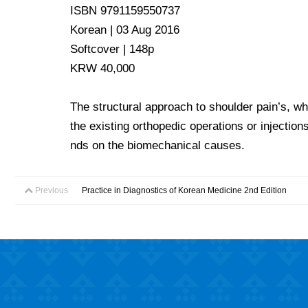
ISBN 9791159550737
Korean | 03 Aug 2016
Softcover | 148p
KRW 40,000
The structural approach to shoulder pain’s, wh
the existing orthopedic operations or injection
nds on the biomechanical causes.
Previous
Practice in Diagnostics of Korean Medicine 2nd Edition