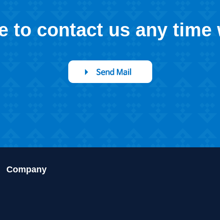
ee to contact us any time
Company