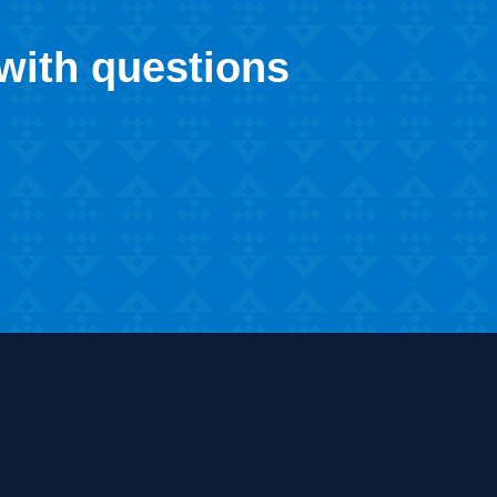
 with questions