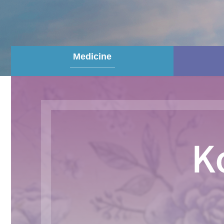
Medicine