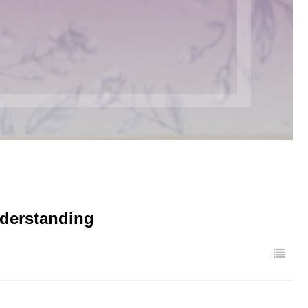
nderstanding