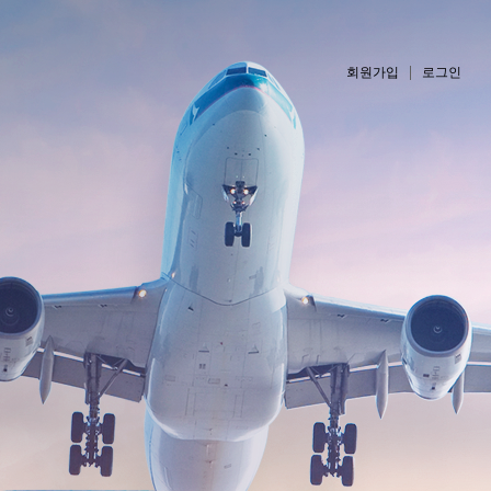
회원가입
로그인