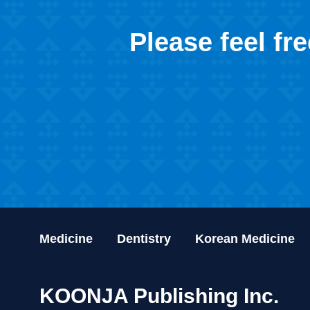
Please feel fr
Medicine
Dentistry
Korean Medicine
KOONJA Publishing Inc.