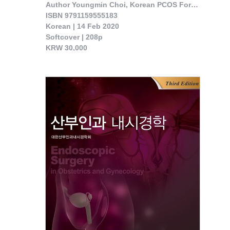
Author Youngmin Choi, Korean PCOS Forum 

ISBN 9791159555183

Korean | 14 Feb 2020

Softcover | 208p

KRW 30,000

 The book was published reflecting the studies done on Korean Wom- en by professiona..