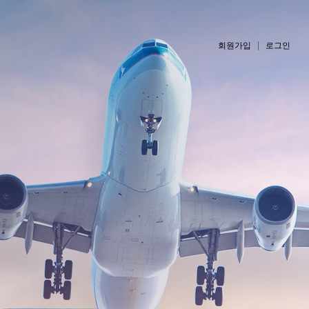
회원가입
로그인