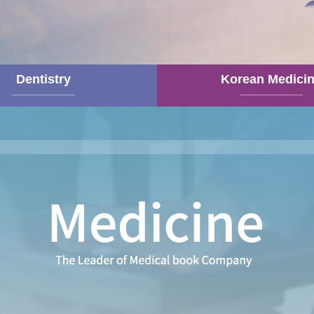
Dentistry
Korean Medici