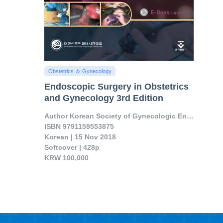
Obstetrics ＆ Gynecology
Endoscopic Surgery in Obstetrics
and Gynecology 3rd Edition
Author Korean Society of Gynecologic Endoscopy an
ISBN 9791159553875

Korean | 15 Nov 2018

Softcover | 428p

KRW 100,000

Contents on single port operation, robotic sur..