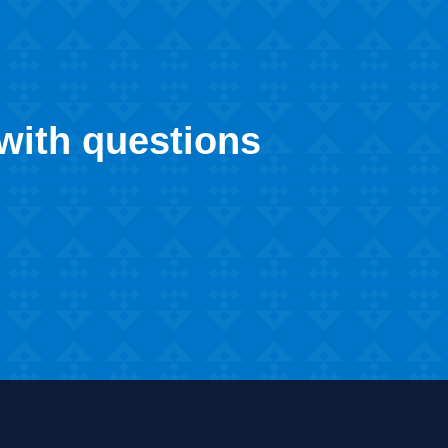
 with questions