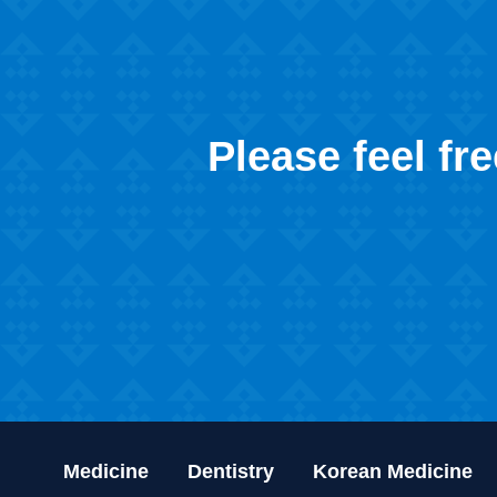
Please feel fr
Medicine
Dentistry
Korean Medicine