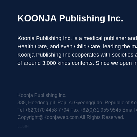
KOONJA Publishing Inc.
Koonja Publishing Inc. is a medical publisher an
Health Care, and even Child Care, leading the m
Koonja Publishing Inc cooperates with societies
of around 3,000 kinds contents. Since we open 
Koonja Publishing Inc.
338, Hoedong-gil, Paju-si Gyeonggi-do, Republic of Ko
Tel +82(0)70 4458 7794 Fax +82(0)31 955 9545 Email 
Copyright@Koonjaweb.com All Rights Reserved.
LOGIN