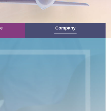
ne
Company