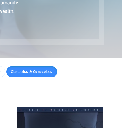
y
Obstetrics ＆ Gynecology