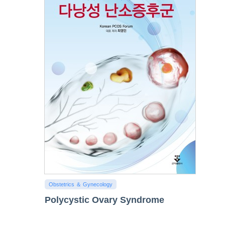
Obstetrics ＆ Gynecology
Polycystic Ovary Syndrome