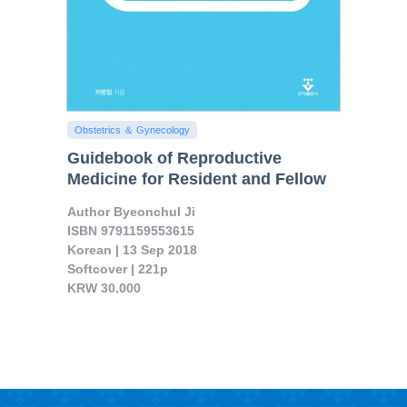
Obstetrics ＆ Gynecology
Guidebook of Reproductive
Medicine for Resident and Fellow
d Minimally Invasive Surgery

Author Byeonchul Ji

ISBN 9791159553615

Korean | 13 Sep 2018

Softcover | 221p

KRW 30,000

It is very different to other textbooks on obstetrics and gynecology and contains know hows on how to dia..