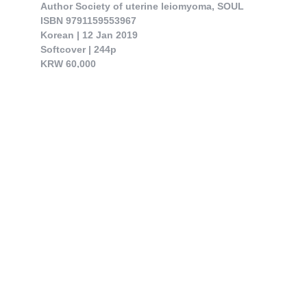
Author Society of uterine leiomyoma, SOUL

ISBN 9791159553967

Korean | 12 Jan 2019

Softcover | 244p

KRW 60,000

This book contains medical treatment on uterine leiomyoma that was on the review ar..