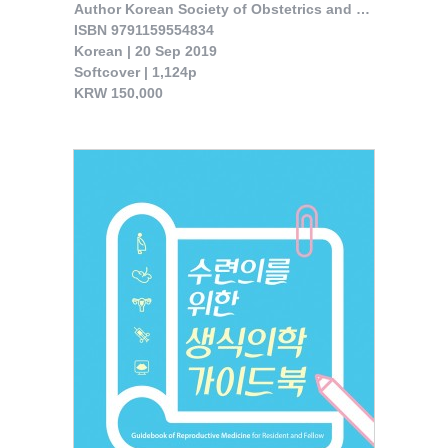
Author Korean Society of Obstetrics and Gynecology 

ISBN 9791159554834

Korean | 20 Sep 2019

Softcover | 1,124p

KRW 150,000

The book was published reflecting the current level of maternal fetal ..