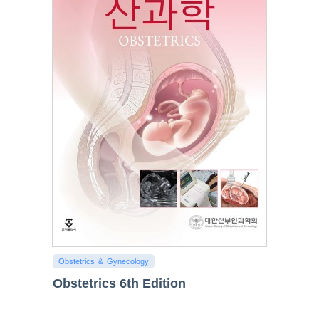
Obstetrics ＆ Gynecology
Obstetrics 6th Edition