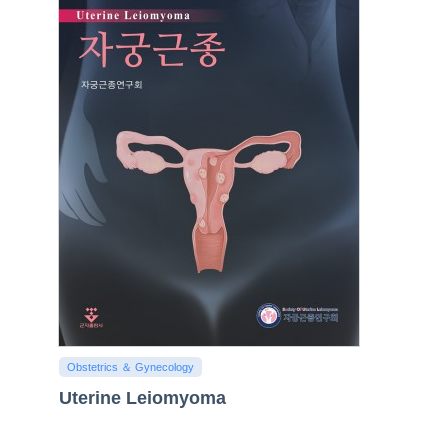
Obstetrics ＆ Gynecology
Uterine Leiomyoma