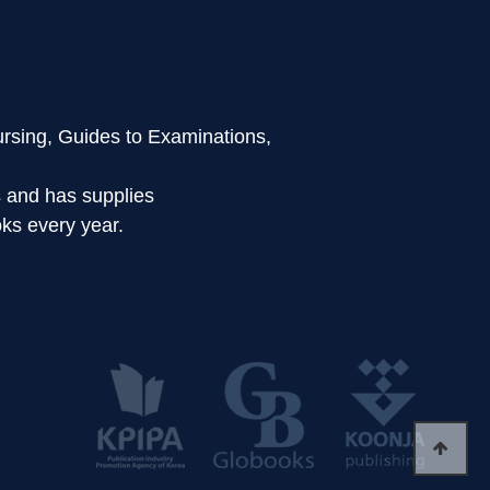
ursing, Guides to Examinations,
s and has supplies
ks every year.