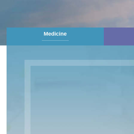
Medicine