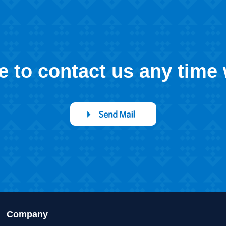
ee to contact us any time
Company