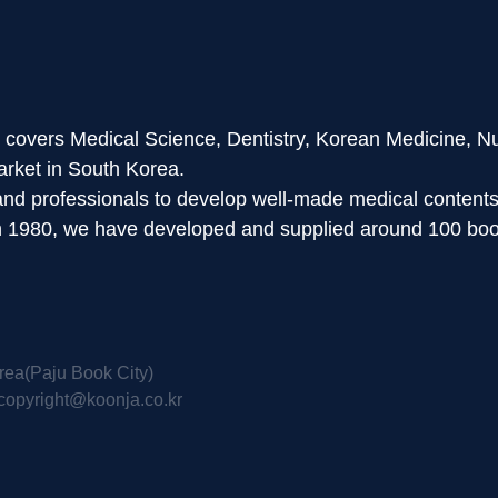
d covers Medical Science, Dentistry, Korean Medicine, N
arket in South Korea.
 and professionals to develop well-made medical content
in 1980, we have developed and supplied around 100 boo
rea(Paju Book City)
copyright@koonja.co.kr