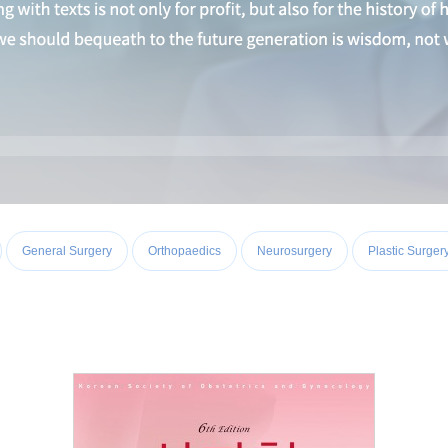
General Surgery
Orthopaedics
Neurosurgery
Plastic Surger