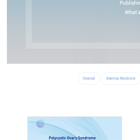
Overall
Internal Medicine