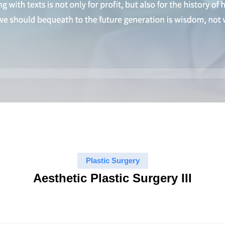
Plastic Surgery
Aesthetic Plastic Surgery III