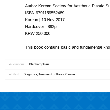
Author Korean Society for Aesthetic Plastic S
ISBN 9791159552489
Korean | 10 Nov 2017
Hardcover | 892p
KRW 250,000
This book contains basic and fundamental know
Previous
Blepharoptosis
Next
Diagnosis, Treatment of Breast Cancer