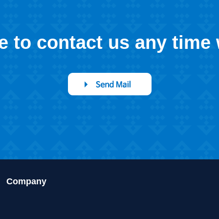
ee to contact us any time
Company