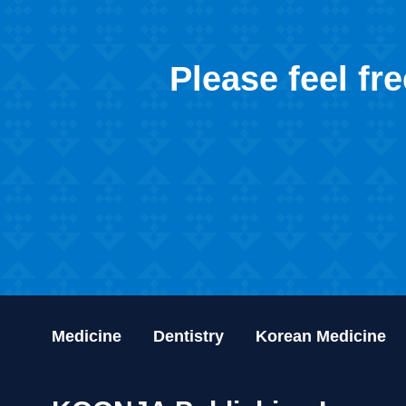
Please feel fr
Medicine
Dentistry
Korean Medicine