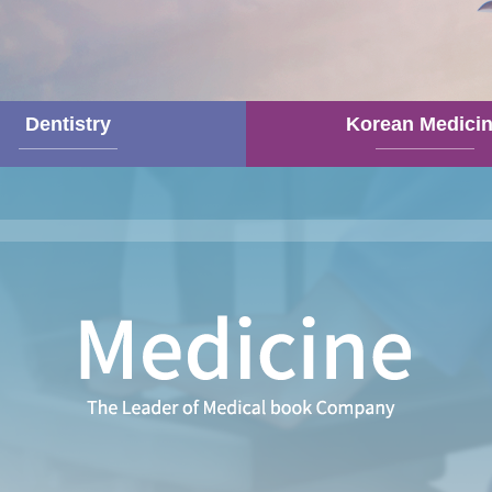
Dentistry
Korean Medici