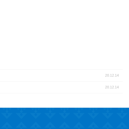
20.12.14
20.12.14