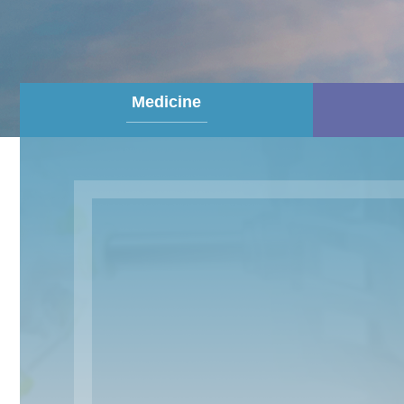
Medicine