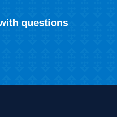
 with questions