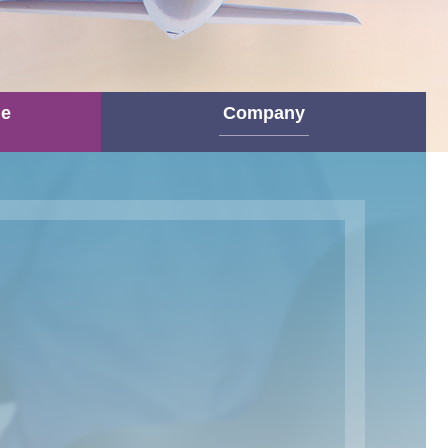
ne
Company