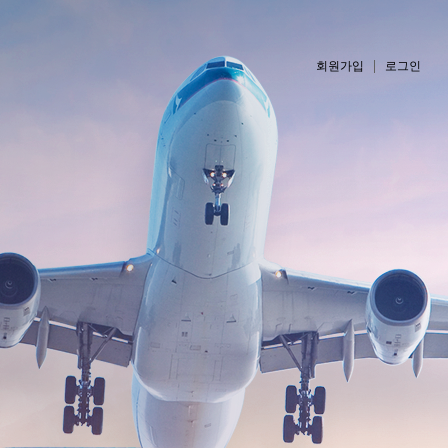
회원가입
로그인