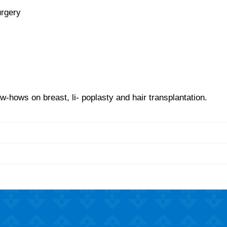
urgery
-hows on breast, li- poplasty and hair transplantation.