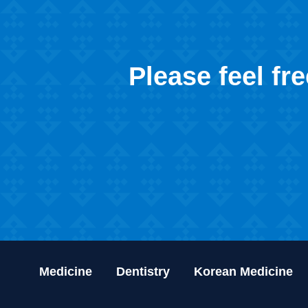
Please feel fr
Medicine
Dentistry
Korean Medicine