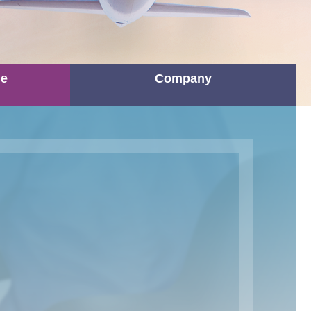
ne
Company