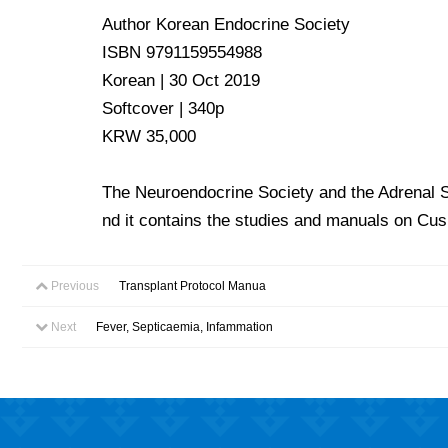
Author Korean Endocrine Society
ISBN 9791159554988
Korean | 30 Oct 2019
Softcover | 340p
KRW 35,000
The Neuroendocrine Society and the Adrenal Soc
nd it contains the studies and manuals on Cu
Previous
Transplant Protocol Manua
Next
Fever, Septicaemia, Infammation