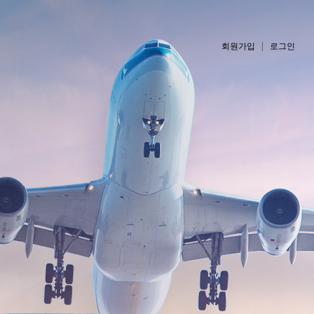
회원가입
로그인