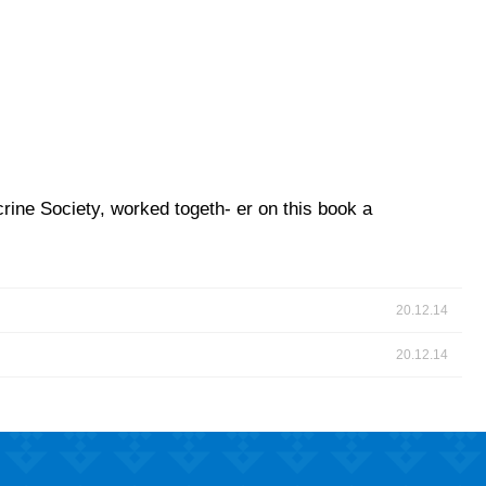
rine Society, worked togeth- er on this book a
20.12.14
20.12.14