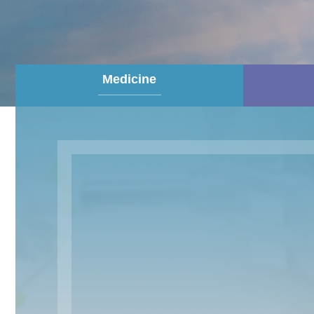
Medicine