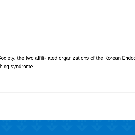
iety, the two affili- ated organizations of the Korean Endoc
shing syndrome.