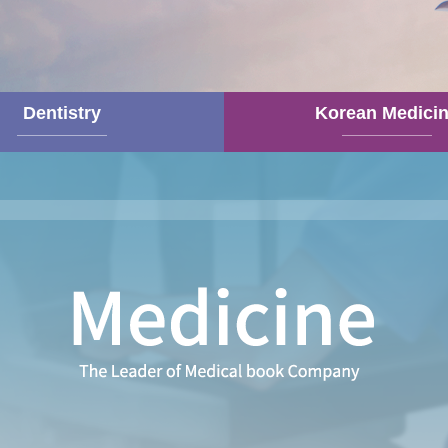
Dentistry
Korean Medici