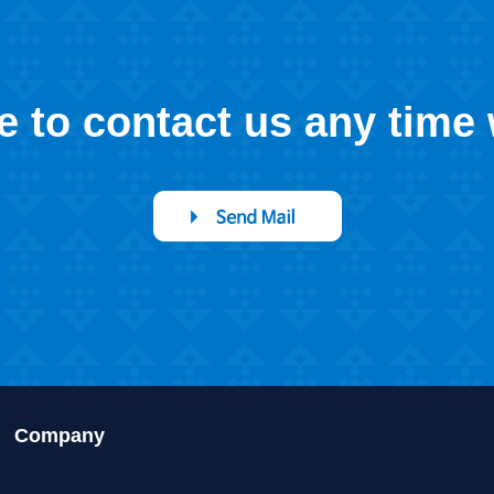
ee to contact us any time
Company