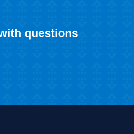
 with questions