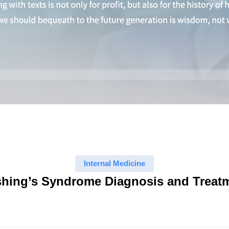
Internal Medicine
hing’s Syndrome Diagnosis and Treat