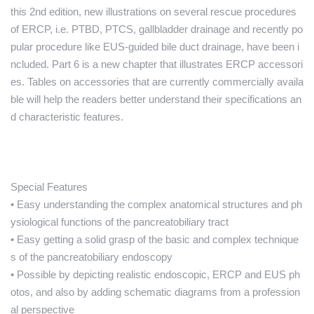
this 2nd edition, new illustrations on several rescue procedures
of ERCP, i.e. PTBD, PTCS, gallbladder drainage and recently po
pular procedure like EUS-guided bile duct drainage, have been i
ncluded. Part 6 is a new chapter that illustrates ERCP accessori
es. Tables on accessories that are currently commercially availa
ble will help the readers better understand their specifications an
d characteristic features.
Special Features
• Easy understanding the complex anatomical structures and ph
ysiological functions of the pancreatobiliary tract
• Easy getting a solid grasp of the basic and complex technique
s of the pancreatobiliary endoscopy
• Possible by depicting realistic endoscopic, ERCP and EUS ph
otos, and also by adding schematic diagrams from a profession
al perspective