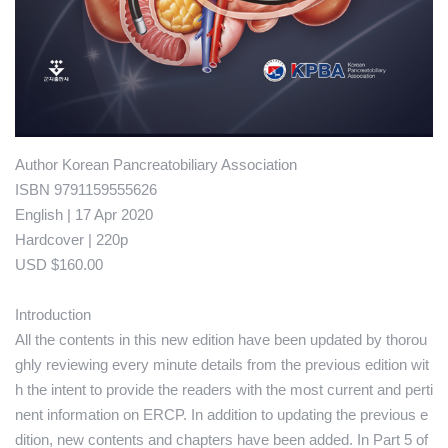
Author Korean Pancreatobiliary Association
ISBN 9791159555626
English | 17 Apr 2020
Hardcover | 220p
USD $160.00
Introduction
All the contents in this new edition have been updated by thorou
ghly reviewing every minute details from the previous edition wit
h the intent to provide the readers with the most current and perti
nent information on ERCP. In addition to updating the previous e
dition, new contents and chapters have been added. In Part 5 of