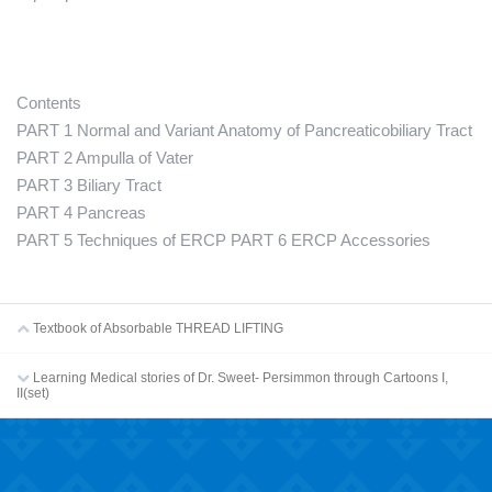
Contents
PART 1 Normal and Variant Anatomy of Pancreaticobiliary Tract
PART 2 Ampulla of Vater
PART 3 Biliary Tract
PART 4 Pancreas
PART 5 Techniques of ERCP PART 6 ERCP Accessories
Textbook of Absorbable THREAD LIFTING
Learning Medical stories of Dr. Sweet- Persimmon through Cartoons I,
II(set)