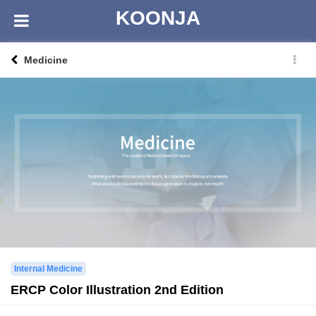
KOONJA
Medicine
Internal Medicine
ERCP Color Illustration 2nd Edition