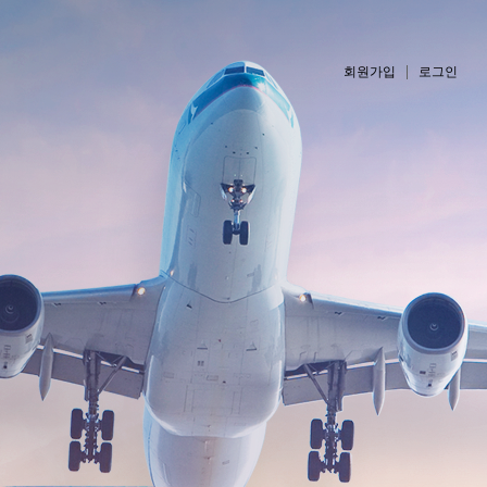
회원가입
로그인