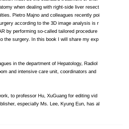
atomy when dealing with right-side liver resect
ties. Pietro Majno and colleagues recently poi
surgery according to the 3D image analysis is r
f AR by performing so-called tailored procedure
o the surgery. In this book I will share my exp
eagues in the department of Hepatology, Radiol
room and intensive care unit, coordinators and
work, to professor Hu, XuGuang for editing vid
ublisher, especially Ms. Lee, Kyung Eun, has al