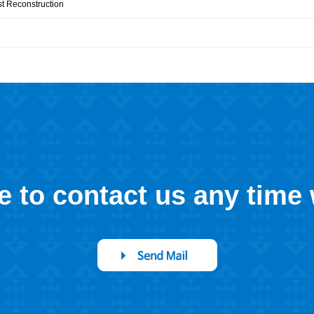
st Reconstruction
ee to contact us any time