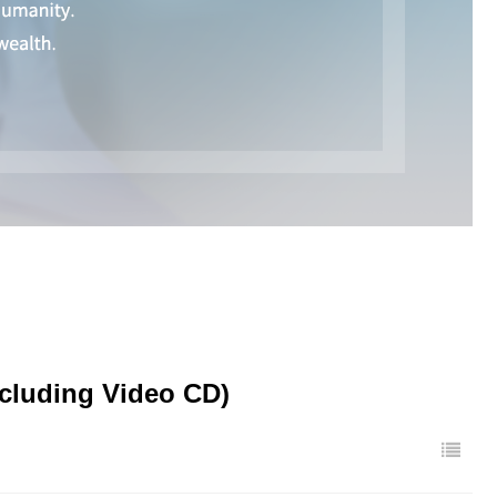
ncluding Video CD)