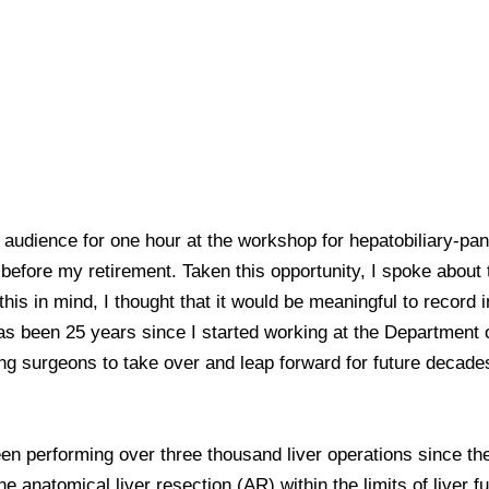
e audience for one hour at the workshop for hepatobiliary-pan
r before my retirement. Taken this opportunity, I spoke about
his in mind, I thought that it would be meaningful to record i
 has been 25 years since I started working at the Department o
ng surgeons to take over and leap forward for future decades
n performing over three thousand liver operations since the
 anatomical liver resection (AR) within the limits of liver 