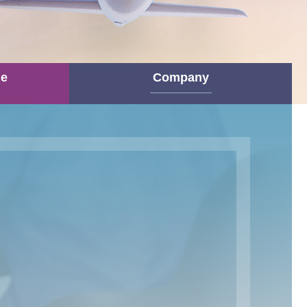
ne
Company