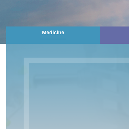
Medicine