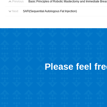
Previous
Basic Principles of Robotic Mastectomy and Immediate Brea
Next
SAFI(Sequential Autologous Fat Injection)
Please feel fr