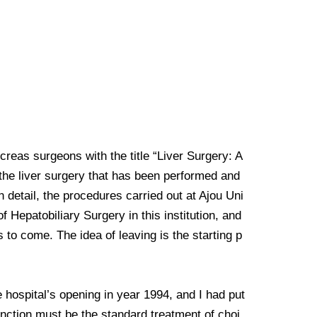
creas surgeons with the title “Liver Surgery: A
 the liver surgery that has been performed and
n detail, the procedures carried out at Ajou Uni
f Hepatobiliary Surgery in this institution, and
 to come. The idea of leaving is the starting p
 hospital’s opening in year 1994, and I had put
function must be the standard treatment of choi