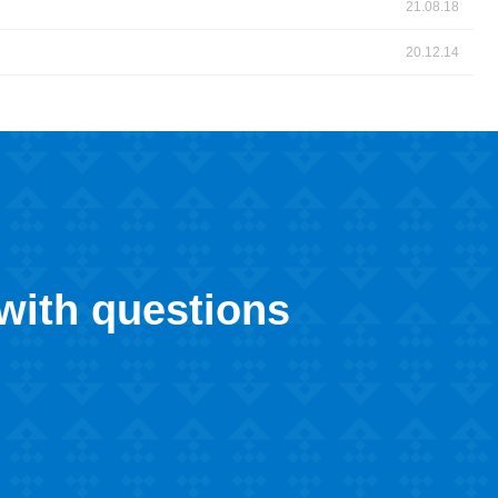
21.08.18
20.12.14
 with questions