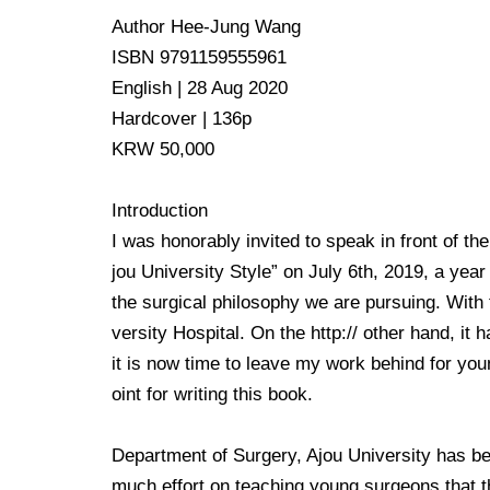
Author Hee-Jung Wang
ISBN 9791159555961
English | 28 Aug 2020
Hardcover | 136p
KRW 50,000
Introduction
I was honorably invited to speak in front of th
jou University Style” on July 6th, 2019, a yea
the surgical philosophy we are pursuing. With t
versity Hospital. On the http:// other hand, it
it is now time to leave my work behind for you
oint for writing this book.
Department of Surgery, Ajou University has bee
much effort on teaching young surgeons that the