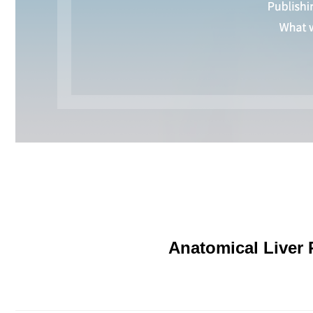
Anatomical Liver 