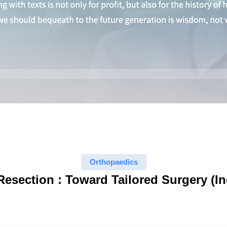
Orthopaedics
Resection : Toward Tailored Surgery (I