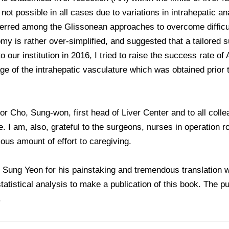
ot possible in all cases due to variations in intrahepatic an
ferred among the Glissonean approaches to overcome difficul
my is rather over-simplified, and suggested that a tailored 
o our institution in 2016, I tried to raise the success rate o
age of the intrahepatic vasculature which was obtained prior t
sor Cho, Sung-won, first head of Liver Center and to all coll
. I am, also, grateful to the surgeons, nurses in operation 
us amount of effort to caregiving.
, Sung Yeon for his painstaking and tremendous translation 
tatistical analysis to make a publication of this book. The p
.