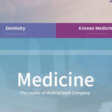
Dentistry
Korean Medici