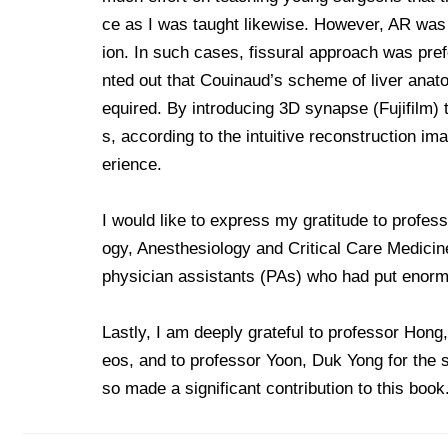
ce as I was taught likewise. However, AR was n
ion. In such cases, fissural approach was pre
nted out that Couinaud’s scheme of liver anato
equired. By introducing 3D synapse (Fujifilm) t
s, according to the intuitive reconstruction im
erience.
I would like to express my gratitude to profes
ogy, Anesthesiology and Critical Care Medicine
physician assistants (PAs) who had put enormo
Lastly, I am deeply grateful to professor Hong
eos, and to professor Yoon, Duk Yong for the s
so made a significant contribution to this book