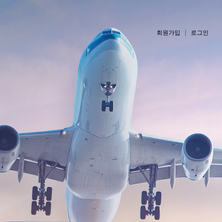
회원가입
로그인