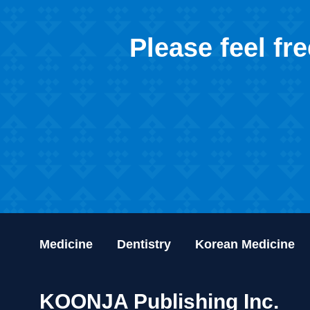
Please feel fr
Medicine
Dentistry
Korean Medicine
KOONJA Publishing Inc.