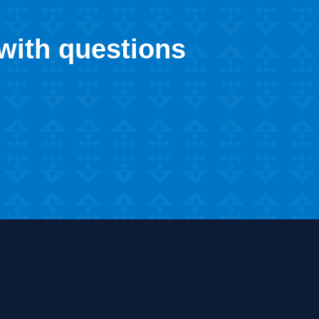
 with questions