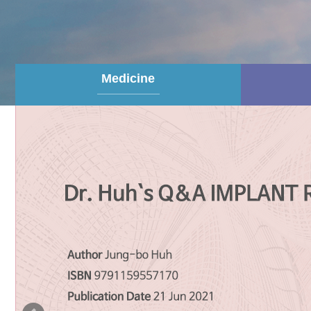
Medicine