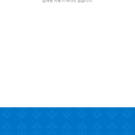
검색된 자료가 하나도 없습니다.