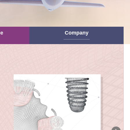
ne
Company