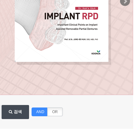
검색
AND
OR