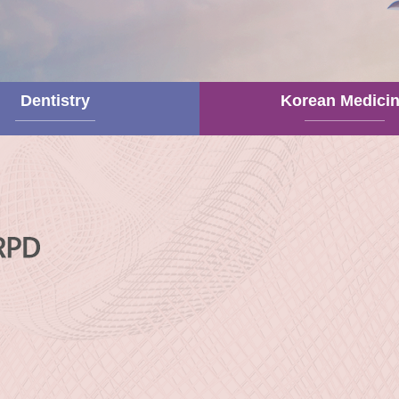
Dentistry
Korean Medici