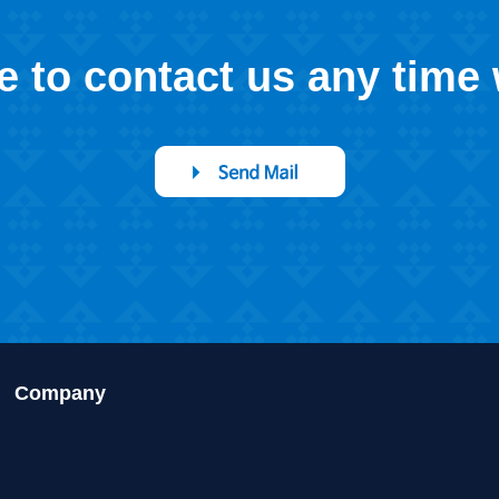
ee to contact us any time
Company